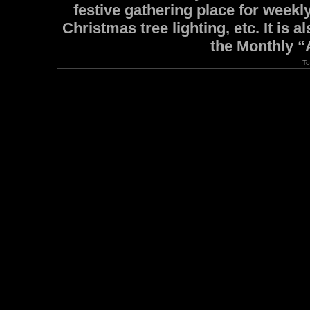
festive gathering place for week
Christmas tree lighting, etc. It is
the Monthly “A
To