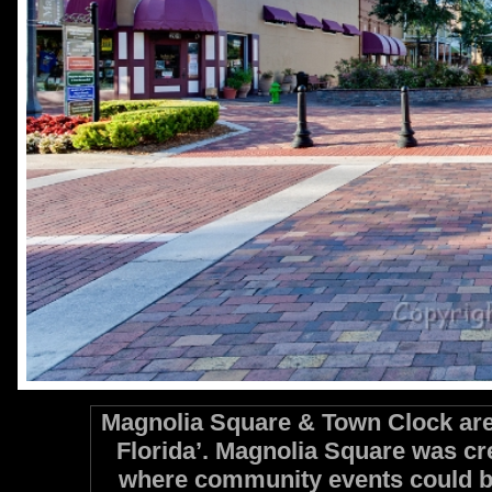
Magnolia Square & Town Clock are 
Florida’. Magnolia Square was cr
where community events could b