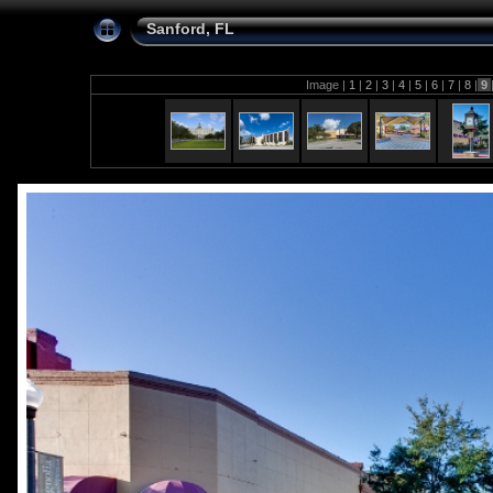
Sanford, FL
Image |
1
|
2
|
3
|
4
|
5
|
6
|
7
|
8
|
9